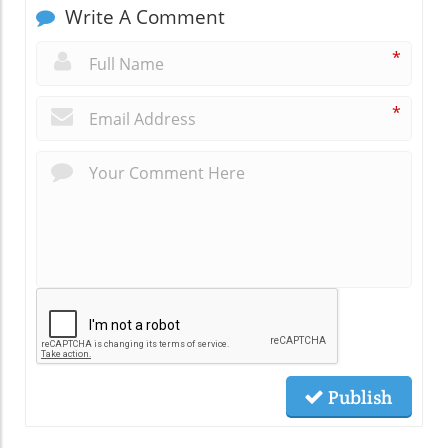
Write A Comment
*
*
Publish