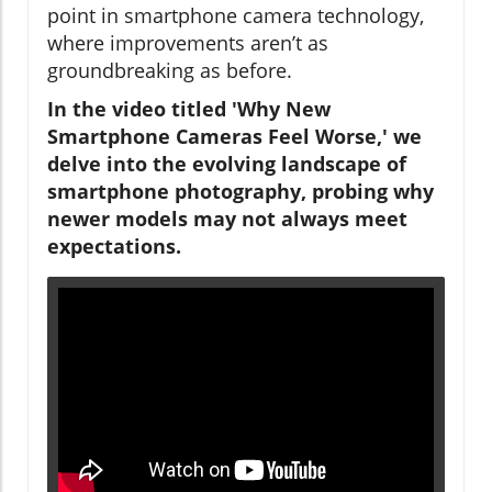
point in smartphone camera technology,
where improvements aren’t as
groundbreaking as before.
In the video titled 'Why New
Smartphone Cameras Feel Worse,' we
delve into the evolving landscape of
smartphone photography, probing why
newer models may not always meet
expectations.