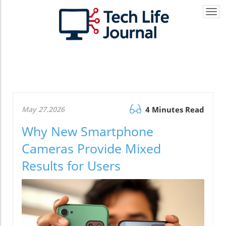
Togg
navi
May 27.2026
4 Minutes Read
Why New Smartphone
Cameras Provide Mixed
Results for Users