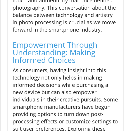
touch and authenticity that once defined
photography. This conversation about the
balance between technology and artistry
in photo processing is crucial as we move
forward in the smartphone industry.
Empowerment Through
Understanding: Making
Informed Choices
As consumers, having insight into this
technology not only helps in making
informed decisions while purchasing a
new device but can also empower
individuals in their creative pursuits. Some
smartphone manufacturers have begun
providing options to turn down post-
processing effects or customize settings to
suit user preferences. Exploring these