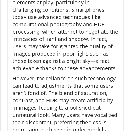
elements at play, particularly in
challenging conditions. Smartphones
today use advanced techniques like
computational photography and HDR
processing, which attempt to negotiate the
intricacies of light and shadow. In fact,
users may take for granted the quality of
images produced in poor light, such as
those taken against a bright sky—a feat
achievable thanks to these advancements.
However, the reliance on such technology
can lead to adjustments that some users
aren’t fond of. The blend of saturation,
contrast, and HDR may create artificiality
in images, leading to a polished but
unnatural look. Many users have vocalized
their discontent, preferring the “less is
more” approach seen in older models.