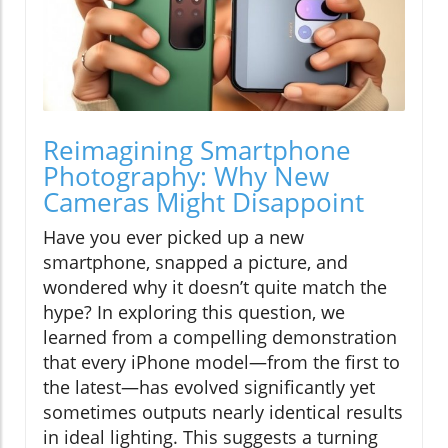
Reimagining Smartphone
Photography: Why New
Cameras Might Disappoint
Have you ever picked up a new
smartphone, snapped a picture, and
wondered why it doesn’t quite match the
hype? In exploring this question, we
learned from a compelling demonstration
that every iPhone model—from the first to
the latest—has evolved significantly yet
sometimes outputs nearly identical results
in ideal lighting. This suggests a turning