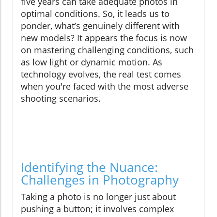
five years can take adequate photos in
optimal conditions. So, it leads us to
ponder, what’s genuinely different with
new models? It appears the focus is now
on mastering challenging conditions, such
as low light or dynamic motion. As
technology evolves, the real test comes
when you're faced with the most adverse
shooting scenarios.
Identifying the Nuance:
Challenges in Photography
Taking a photo is no longer just about
pushing a button; it involves complex