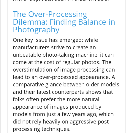
The Over-Processing
Dilemma: Finding Balance in
Photography
One key issue has emerged: while
manufacturers strive to create an
unbeatable photo-taking machine, it can
come at the cost of regular photos. The
overstimulation of image processing can
lead to an over-processed appearance. A
comparative glance between older models
and their latest counterparts shows that
folks often prefer the more natural
appearance of images produced by
models from just a few years ago, which
did not rely heavily on aggressive post-
processing techniques.