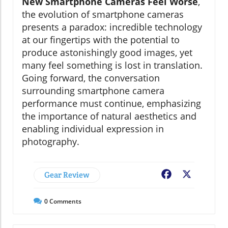
New Smartphone Cameras Feel Worse
,
the evolution of smartphone cameras
presents a paradox: incredible technology
at our fingertips with the potential to
produce astonishingly good images, yet
many feel something is lost in translation.
Going forward, the conversation
surrounding smartphone camera
performance must continue, emphasizing
the importance of natural aesthetics and
enabling individual expression in
photography.
Gear Review
Facebook
X
0
Comments