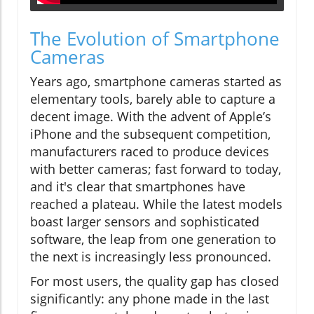
The Evolution of Smartphone
Cameras
Years ago, smartphone cameras started as
elementary tools, barely able to capture a
decent image. With the advent of Apple’s
iPhone and the subsequent competition,
manufacturers raced to produce devices
with better cameras; fast forward to today,
and it's clear that smartphones have
reached a plateau. While the latest models
boast larger sensors and sophisticated
software, the leap from one generation to
the next is increasingly less pronounced.
For most users, the quality gap has closed
significantly: any phone made in the last