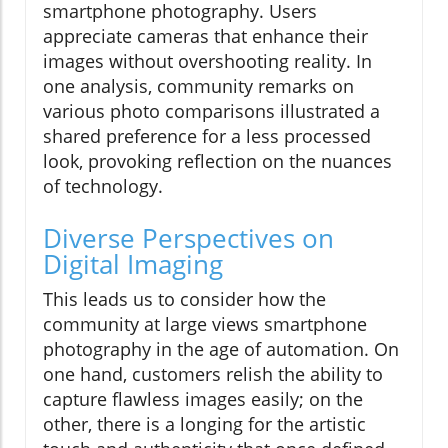
smartphone photography. Users
appreciate cameras that enhance their
images without overshooting reality. In
one analysis, community remarks on
various photo comparisons illustrated a
shared preference for a less processed
look, provoking reflection on the nuances
of technology.
Diverse Perspectives on
Digital Imaging
This leads us to consider how the
community at large views smartphone
photography in the age of automation. On
one hand, customers relish the ability to
capture flawless images easily; on the
other, there is a longing for the artistic