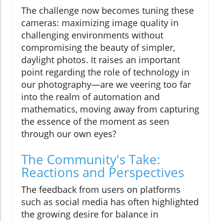
The challenge now becomes tuning these
cameras: maximizing image quality in
challenging environments without
compromising the beauty of simpler,
daylight photos. It raises an important
point regarding the role of technology in
our photography—are we veering too far
into the realm of automation and
mathematics, moving away from capturing
the essence of the moment as seen
through our own eyes?
The Community's Take:
Reactions and Perspectives
The feedback from users on platforms
such as social media has often highlighted
the growing desire for balance in