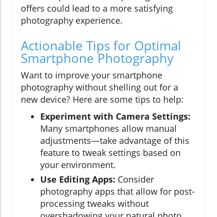
offers could lead to a more satisfying
photography experience.
Actionable Tips for Optimal
Smartphone Photography
Want to improve your smartphone
photography without shelling out for a
new device? Here are some tips to help:
Experiment with Camera Settings:
Many smartphones allow manual
adjustments—take advantage of this
feature to tweak settings based on
your environment.
Use Editing Apps:
Consider
photography apps that allow for post-
processing tweaks without
overshadowing your natural photo