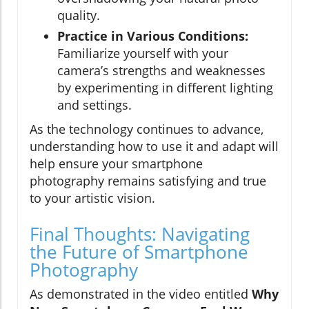
quality.
Practice in Various Conditions:
Familiarize yourself with your
camera’s strengths and weaknesses
by experimenting in different lighting
and settings.
As the technology continues to advance,
understanding how to use it and adapt will
help ensure your smartphone
photography remains satisfying and true
to your artistic vision.
Final Thoughts: Navigating
the Future of Smartphone
Photography
As demonstrated in the video entitled
Why