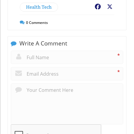
Health Tech
Facebook
X
0
Comments
Write A Comment
*
*