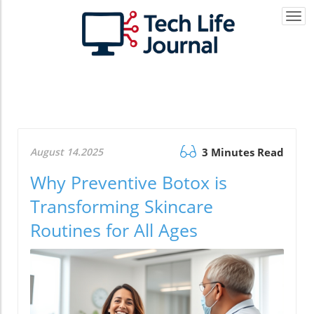
Togg
navi
August 14.2025
3 Minutes Read
Why Preventive Botox is
Transforming Skincare
Routines for All Ages