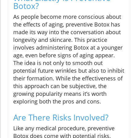
Botox?
As people become more conscious about
the effects of aging, preventive Botox has
made its way into the conversation about
longevity and skincare. This practice
involves administering Botox at a younger
age, even before signs of aging appear.
The idea is not only to smooth out
potential future wrinkles but also to inhibit
their formation. While the effectiveness of
this approach can be subjective, the
growing popularity means it’s worth
exploring both the pros and cons.
Are There Risks Involved?
Like any medical procedure, preventive
Botox does come with potential risks.