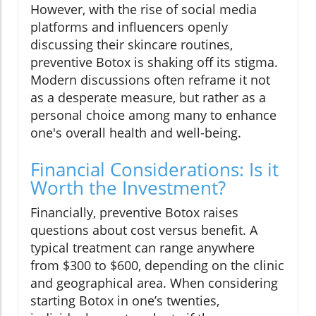
However, with the rise of social media
platforms and influencers openly
discussing their skincare routines,
preventive Botox is shaking off its stigma.
Modern discussions often reframe it not
as a desperate measure, but rather as a
personal choice among many to enhance
one's overall health and well-being.
Financial Considerations: Is it
Worth the Investment?
Financially, preventive Botox raises
questions about cost versus benefit. A
typical treatment can range anywhere
from $300 to $600, depending on the clinic
and geographical area. When considering
starting Botox in one’s twenties,