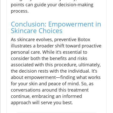
points can guide your decision-making
process.
Conclusion: Empowerment in
Skincare Choices
As skincare evolves, preventive Botox
illustrates a broader shift toward proactive
personal care. While it’s essential to
consider both the benefits and risks
associated with this procedure, ultimately,
the decision rests with the individual. It’s
about empowerment—finding what works
for your skin and peace of mind. So, as
conversations around this treatment
continue, embracing an informed
approach will serve you best.