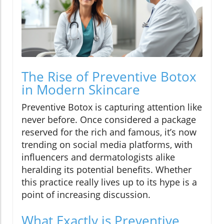
The Rise of Preventive Botox
in Modern Skincare
Preventive Botox is capturing attention like
never before. Once considered a package
reserved for the rich and famous, it’s now
trending on social media platforms, with
influencers and dermatologists alike
heralding its potential benefits. Whether
this practice really lives up to its hype is a
point of increasing discussion.
What Exactly is Preventive