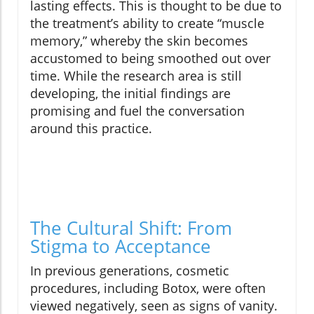
lasting effects. This is thought to be due to
the treatment’s ability to create “muscle
memory,” whereby the skin becomes
accustomed to being smoothed out over
time. While the research area is still
developing, the initial findings are
promising and fuel the conversation
around this practice.
The Cultural Shift: From
Stigma to Acceptance
In previous generations, cosmetic
procedures, including Botox, were often
viewed negatively, seen as signs of vanity.