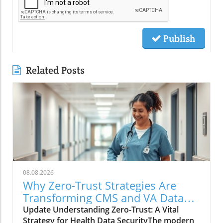
Publish
Related Posts
08.08.2026
Why Zero-Trust Strategies Are
Transforming CMS and VA Data
Security
Update Understanding Zero-Trust: A Vital
Strategy for Health Data SecurityThe modern