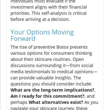
individuals must evaluate if the
investment aligns with their financial
priorities. This self-analysis is critical
before arriving at a decision.
Your Options Moving
Forward
The rise of preventive Botox presents
various options for consumers thinking
about their skincare routines. Open
discussions surrounding it—from social
media testimonials to medical opinions—
can provide valuable insights. The
questions you should consider include:
What are the long-term implications?
,
Am I ready for this commitment?
, and
perhaps
What alternatives exist?
As you
navigate your skincare journey, these