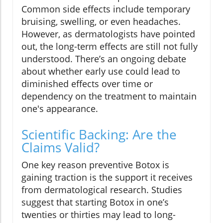
Common side effects include temporary
bruising, swelling, or even headaches.
However, as dermatologists have pointed
out, the long-term effects are still not fully
understood. There’s an ongoing debate
about whether early use could lead to
diminished effects over time or
dependency on the treatment to maintain
one's appearance.
Scientific Backing: Are the
Claims Valid?
One key reason preventive Botox is
gaining traction is the support it receives
from dermatological research. Studies
suggest that starting Botox in one’s
twenties or thirties may lead to long-