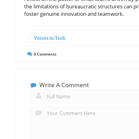
the limitations of bureaucratic structures ca
foster genuine innovation and teamwork.
Voices in Tech
0
Comments
Write A Comment