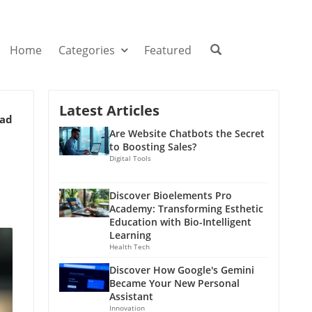
Home
Categories
Featured
Latest Articles
ead
Are Website Chatbots the Secret
to Boosting Sales?
Digital Tools
Discover Bioelements Pro
Academy: Transforming Esthetic
Education with Bio-Intelligent
Learning
Health Tech
Discover How Google's Gemini
Became Your New Personal
Assistant
Innovation