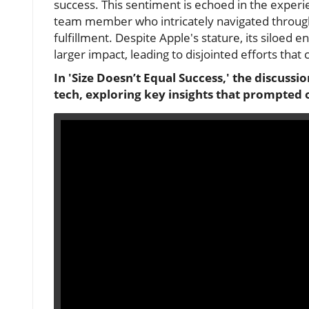
success. This sentiment is echoed in the expe
team member who intricately navigated through 
fulfillment. Despite Apple's stature, its siloed 
larger impact, leading to disjointed efforts tha
In 'Size Doesn’t Equal Success,' the discussi
tech, exploring key insights that prompted o