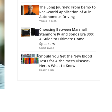
The Long Journey: From Demo to
Real-World Application of AI in
Autonomous Driving
Voices in Tech
Choosing Between Marshall
Stanmore IV and Sonos Era 300:
A Guide to Ultimate Home
Speakers
Smart Living
Should You Get the New Blood
Tests for Alzheimer's Disease?
Here's What to Know
Health Tech