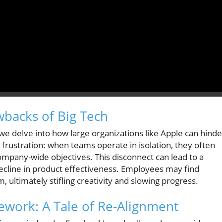
wbacks of Big Tech
" we delve into how large organizations like Apple can hinde
frustration: when teams operate in isolation, they often
company-wide objectives. This disconnect can lead to a
decline in product effectiveness. Employees may find
ultimately stifling creativity and slowing progress.
ework: A Tale of Re-Alignment