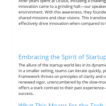
After years spent at Oculus, including a chall
innovation came to a grinding halt—our speaker 
environment. With this awareness, they found
shared missions and clear visions. This transiti
effectively drive innovation when compared to 
Embracing the Spirit of Startu
The allure of the startup world lies in its dyn
In a smaller setting, teams can iterate quickly,
Framework thrives on principles of clarity and 
renewed vigor, unencumbered by the slow-movin
offers a stark contrast to their past experienc
success.
What This Means for the Tech 