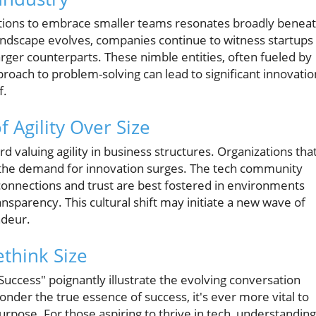
ations to embrace smaller teams resonates broadly benea
 landscape evolves, companies continue to witness startups
rger counterparts. These nimble entities, often fueled by
oach to problem-solving can lead to significant innovatio
f.
f Agility Over Size
d valuing agility in business structures. Organizations tha
 as the demand for innovation surges. The tech community
connections and trust are best fostered in environments
nsparency. This cultural shift may initiate a new wave of
ndeur.
ethink Size
Success" poignantly illustrate the evolving conversation
onder the true essence of success, it's ever more vital to
urpose. For those aspiring to thrive in tech, understanding