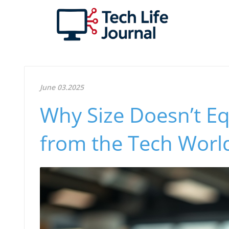
June 03.2025
Why Size Doesn’t Eq
from the Tech Worl