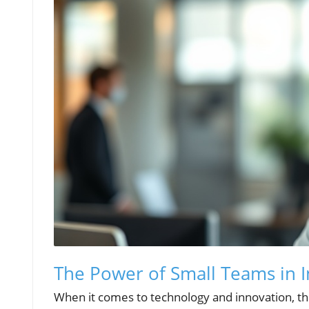
The Power of Small Teams in 
When it comes to technology and innovation, th