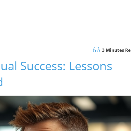
3 Minutes R
ual Success: Lessons
d