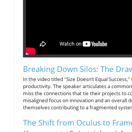
Breaking Down Silos: The Dra
In the video titled "Size Doesn’t Equal Success,
productivity. The speaker articulates a common 
miss the connections that tie their projects to 
misaligned focus on innovation and an overall 
themselves contributing to a fragmented system, 
The Shift from Oculus to Fram