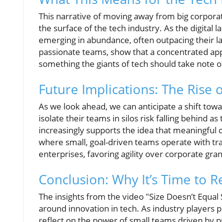
This narrative of moving away from big corpor
the surface of the tech industry. As the digital
emerging in abundance, often outpacing their la
passionate teams, show that a concentrated appr
something the giants of tech should take note o
Future Implications: The Rise o
As we look ahead, we can anticipate a shift towar
isolate their teams in silos risk falling behind
increasingly supports the idea that meaningful 
where small, goal-driven teams operate with tra
enterprises, favoring agility over corporate gra
Conclusion: Why It’s Time to R
The insights from the video "Size Doesn’t Equal 
around innovation in tech. As industry players p
reflect on the power of small teams driven by p