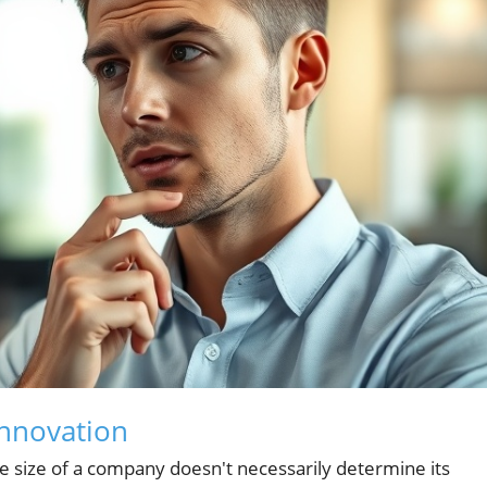
Innovation
e size of a company doesn't necessarily determine its