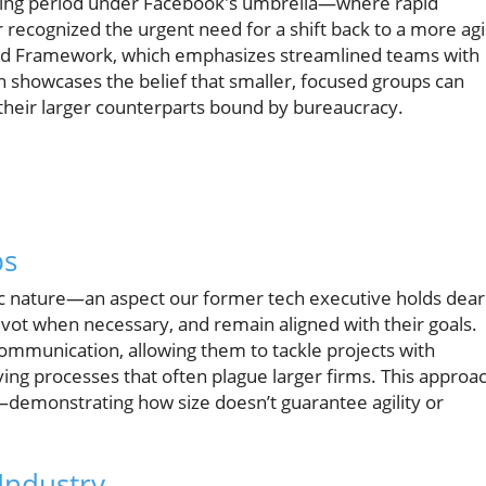
enging period under Facebook's umbrella—where rapid
recognized the urgent need for a shift back to a more agi
ed Framework, which emphasizes streamlined teams with
on showcases the belief that smaller, focused groups can
their larger counterparts bound by bureaucracy.
ps
amic nature—an aspect our former tech executive holds dear
 pivot when necessary, and remain aligned with their goals.
communication, allowing them to tackle projects with
g processes that often plague larger firms. This approa
e—demonstrating how size doesn’t guarantee agility or
Industry