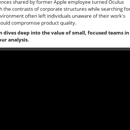
riences shared by former Apple employee turned Oculus
the contrasts of corporate structures while searching fo
environment often left individuals unaware of their work's
t could compromise product quality.
on dives deep into the value of small, focused teams in
ur analysis.