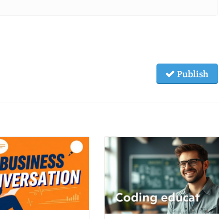
Publish