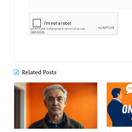
Related Posts