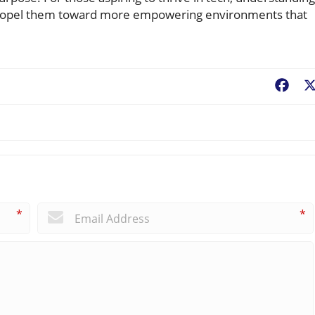
n propel them toward more empowering environments that
Fac
*
*