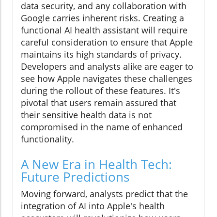
data security, and any collaboration with
Google carries inherent risks. Creating a
functional AI health assistant will require
careful consideration to ensure that Apple
maintains its high standards of privacy.
Developers and analysts alike are eager to
see how Apple navigates these challenges
during the rollout of these features. It's
pivotal that users remain assured that
their sensitive health data is not
compromised in the name of enhanced
functionality.
A New Era in Health Tech:
Future Predictions
Moving forward, analysts predict that the
integration of AI into Apple's health