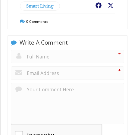
Smart Living
Facebook
X
0
Comments
Write A Comment
*
*