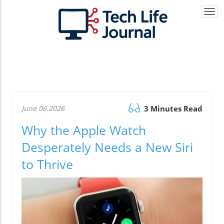
Togg
navi
June 06.2026
3 Minutes Read
Why the Apple Watch
Desperately Needs a New Siri
to Thrive