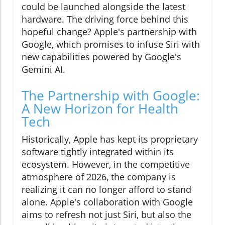
could be launched alongside the latest
hardware. The driving force behind this
hopeful change? Apple's partnership with
Google, which promises to infuse Siri with
new capabilities powered by Google's
Gemini AI.
The Partnership with Google:
A New Horizon for Health
Tech
Historically, Apple has kept its proprietary
software tightly integrated within its
ecosystem. However, in the competitive
atmosphere of 2026, the company is
realizing it can no longer afford to stand
alone. Apple's collaboration with Google
aims to refresh not just Siri, but also the