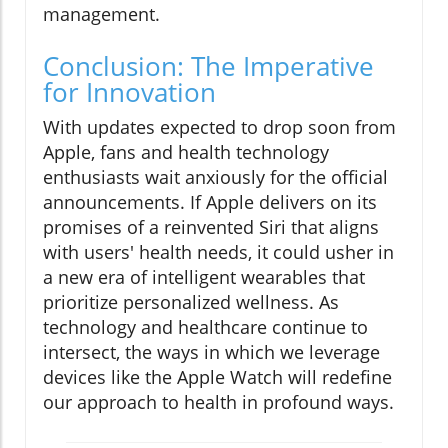
management.
Conclusion: The Imperative
for Innovation
With updates expected to drop soon from
Apple, fans and health technology
enthusiasts wait anxiously for the official
announcements. If Apple delivers on its
promises of a reinvented Siri that aligns
with users' health needs, it could usher in
a new era of intelligent wearables that
prioritize personalized wellness. As
technology and healthcare continue to
intersect, the ways in which we leverage
devices like the Apple Watch will redefine
our approach to health in profound ways.