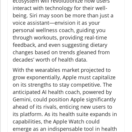
ecosystem will revolutionize how users
interact with technology for their well-
being. Siri may soon be more than just a
voice assistant—envision it as your
personal wellness coach, guiding you
through workouts, providing real-time
feedback, and even suggesting dietary
changes based on trends gleaned from
decades’ worth of health data.
With the wearables market projected to
grow exponentially, Apple must capitalize
on its strengths to stay competitive. The
anticipated AI health coach, powered by
Gemini, could position Apple significantly
ahead of its rivals, enticing new users to
its platform. As its health suite expands in
capabilities, the Apple Watch could
emerge as an indispensable tool in health