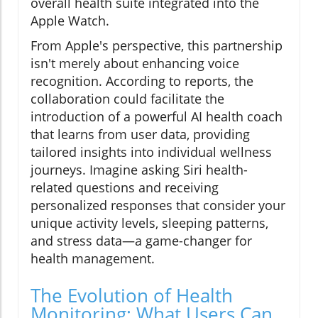
overall health suite integrated into the
Apple Watch.
From Apple's perspective, this partnership
isn't merely about enhancing voice
recognition. According to reports, the
collaboration could facilitate the
introduction of a powerful AI health coach
that learns from user data, providing
tailored insights into individual wellness
journeys. Imagine asking Siri health-
related questions and receiving
personalized responses that consider your
unique activity levels, sleeping patterns,
and stress data—a game-changer for
health management.
The Evolution of Health
Monitoring: What Users Can