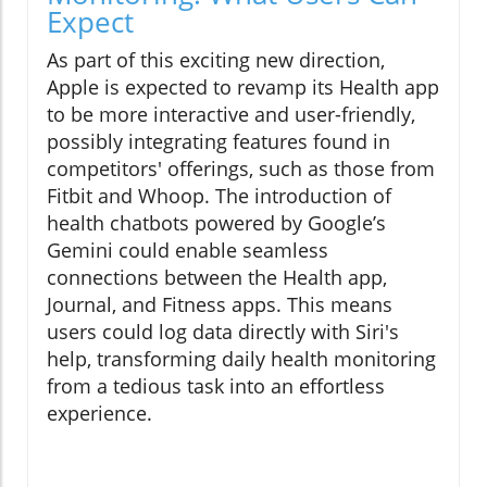
Expect
As part of this exciting new direction,
Apple is expected to revamp its Health app
to be more interactive and user-friendly,
possibly integrating features found in
competitors' offerings, such as those from
Fitbit and Whoop. The introduction of
health chatbots powered by Google’s
Gemini could enable seamless
connections between the Health app,
Journal, and Fitness apps. This means
users could log data directly with Siri's
help, transforming daily health monitoring
from a tedious task into an effortless
experience.