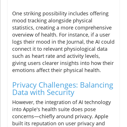
One striking possibility includes offering
mood tracking alongside physical
statistics, creating a more comprehensive
overview of health. For instance, if a user
logs their mood in the Journal, the AI could
connect it to relevant physiological data
such as heart rate and activity levels,
giving users clearer insights into how their
emotions affect their physical health.
Privacy Challenges: Balancing
Data with Security
However, the integration of AI technology
into Apple's health suite does pose
concerns—chiefly around privacy. Apple
built its reputation on user privacy and