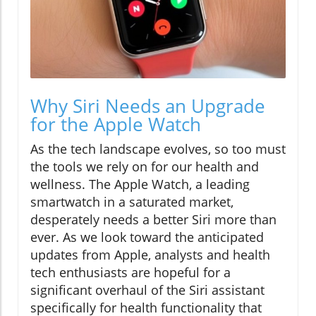
Why Siri Needs an Upgrade
for the Apple Watch
As the tech landscape evolves, so too must
the tools we rely on for our health and
wellness. The Apple Watch, a leading
smartwatch in a saturated market,
desperately needs a better Siri more than
ever. As we look toward the anticipated
updates from Apple, analysts and health
tech enthusiasts are hopeful for a
significant overhaul of the Siri assistant
specifically for health functionality that