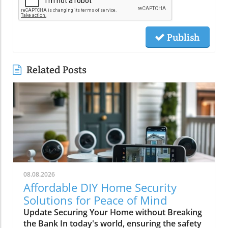
Publish
Related Posts
08.08.2026
Affordable DIY Home Security
Solutions for Peace of Mind
Update Securing Your Home without Breaking
the Bank In today's world, ensuring the safety