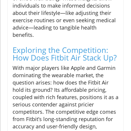
individuals to make informed decisions
about their lifestyle—like adjusting their
exercise routines or even seeking medical
advice—leading to tangible health
benefits.
Exploring the Competition:
How Does Fitbit Air Stack Up?
With major players like Apple and Garmin
dominating the wearable market, the
question arises: how does the Fitbit Air
hold its ground? Its affordable pricing,
coupled with rich features, positions it as a
serious contender against pricier
competitors. The competitive edge comes
from Fitbit’s long-standing reputation for
accuracy and user-friendly design,