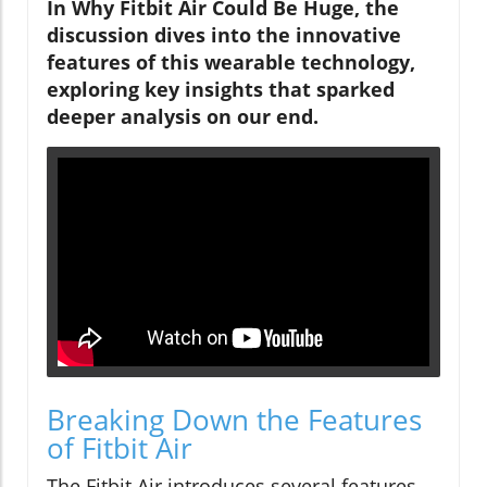
In Why Fitbit Air Could Be Huge, the
discussion dives into the innovative
features of this wearable technology,
exploring key insights that sparked
deeper analysis on our end.
Breaking Down the Features
of Fitbit Air
The Fitbit Air introduces several features