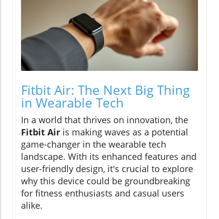
Fitbit Air: The Next Big Thing
in Wearable Tech
In a world that thrives on innovation, the
Fitbit Air
is making waves as a potential
game-changer in the wearable tech
landscape. With its enhanced features and
user-friendly design, it's crucial to explore
why this device could be groundbreaking
for fitness enthusiasts and casual users
alike.