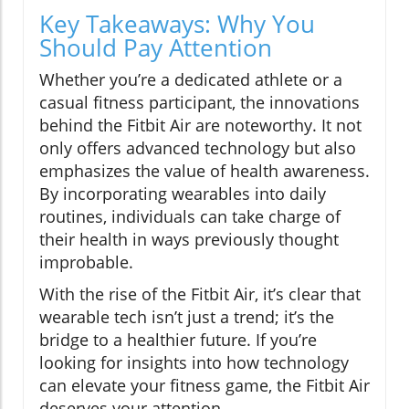
Key Takeaways: Why You
Should Pay Attention
Whether you’re a dedicated athlete or a
casual fitness participant, the innovations
behind the Fitbit Air are noteworthy. It not
only offers advanced technology but also
emphasizes the value of health awareness.
By incorporating wearables into daily
routines, individuals can take charge of
their health in ways previously thought
improbable.
With the rise of the Fitbit Air, it’s clear that
wearable tech isn’t just a trend; it’s the
bridge to a healthier future. If you’re
looking for insights into how technology
can elevate your fitness game, the Fitbit Air
deserves your attention.