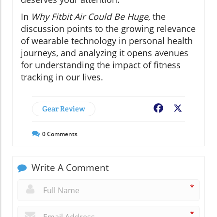
In
Why Fitbit Air Could Be Huge
, the
discussion points to the growing relevance
of wearable technology in personal health
journeys, and analyzing it opens avenues
for understanding the impact of fitness
tracking in our lives.
Gear Review
Facebook
X
0
Comments
Write A Comment
*
*