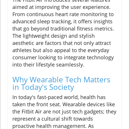
aimed at improving the user experience.
From continuous heart rate monitoring to
advanced sleep tracking, it offers insights
that go beyond traditional fitness metrics.
The lightweight design and stylish
aesthetic are factors that not only attract
athletes but also appeal to the everyday
consumer looking to integrate technology
into their lifestyle seamlessly.
Why Wearable Tech Matters
in Today's Society
In today's fast-paced world, health has
taken the front seat. Wearable devices like
the Fitbit Air are not just tech gadgets; they
represent a cultural shift towards
proactive health management. As