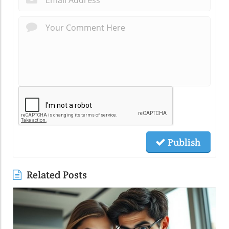
Publish
Related Posts