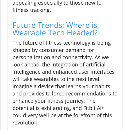
appealing especially to those new to
fitness tracking.
Future Trends: Where is
Wearable Tech Headed?
The future of fitness technology is being
shaped by consumer demand for
personalization and connectivity. As we
look ahead, the integration of artificial
intelligence and enhanced user interfaces
will take wearables to the next level.
Imagine a device that learns your habits
and provides tailored recommendations to
enhance your fitness journey. The
potential is exhilarating, and Fitbit Air
could very well be at the forefront of this
revolution.