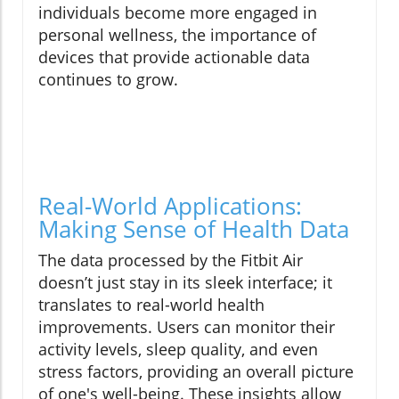
individuals become more engaged in
personal wellness, the importance of
devices that provide actionable data
continues to grow.
Real-World Applications:
Making Sense of Health Data
The data processed by the Fitbit Air
doesn’t just stay in its sleek interface; it
translates to real-world health
improvements. Users can monitor their
activity levels, sleep quality, and even
stress factors, providing an overall picture
of one's well-being. These insights allow