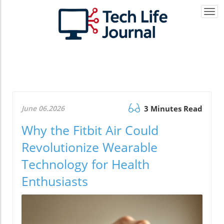
Togg
navi
June 06.2026
3 Minutes Read
Why the Fitbit Air Could
Revolutionize Wearable
Technology for Health
Enthusiasts