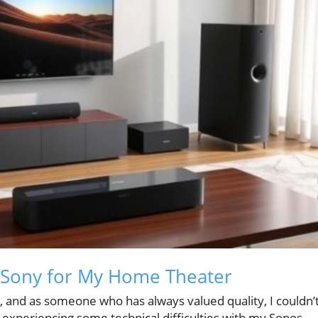
 Sony for My Home Theater
, and as someone who has always valued quality, I couldn’
 experiencing some technical difficulties with my Sonos