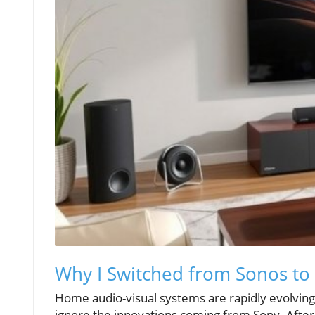
Why I Switched from Sonos to
Home audio-visual systems are rapidly evolving
ignore the innovations coming from Sony. After