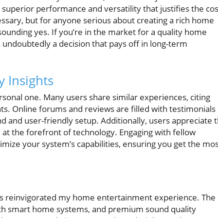
uperior performance and versatility that justifies the cos
sary, but for anyone serious about creating a rich home
unding yes. If you’re in the market for a quality home
s undoubtedly a decision that pays off in long-term
 Insights
ersonal one. Many users share similar experiences, citing
s. Online forums and reviews are filled with testimonials
und and user-friendly setup. Additionally, users appreciate 
at the forefront of technology. Engaging with fellow
ximize your system’s capabilities, ensuring you get the mo
has reinvigorated my home entertainment experience. The
 with smart home systems, and premium sound quality