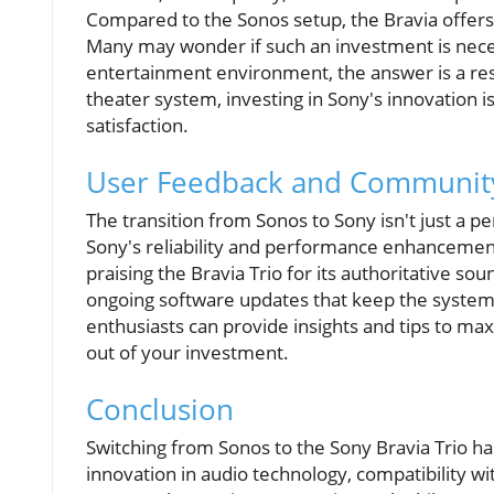
Compared to the Sonos setup, the Bravia offers s
Many may wonder if such an investment is neces
entertainment environment, the answer is a reso
theater system, investing in Sony's innovation i
satisfaction.
User Feedback and Community
The transition from Sonos to Sony isn't just a p
Sony's reliability and performance enhancement
praising the Bravia Trio for its authoritative so
ongoing software updates that keep the system 
enthusiasts can provide insights and tips to ma
out of your investment.
Conclusion
Switching from Sonos to the Sony Bravia Trio 
innovation in audio technology, compatibility