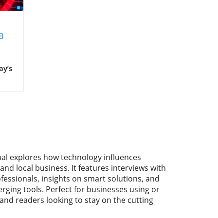
a
ay’s
ns
me
nal explores how technology influences
th
and local business. It features interviews with
fessionals, insights on smart solutions, and
rging tools. Perfect for businesses using or
 and readers looking to stay on the cutting
e
ata