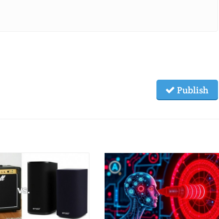
Publish