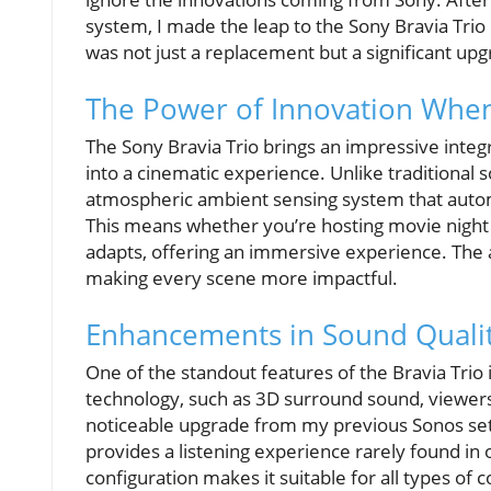
system, I made the leap to the Sony Bravia Trio
was not just a replacement but a significant up
The Power of Innovation When
The Sony Bravia Trio brings an impressive integ
into a cinematic experience. Unlike traditional 
atmospheric ambient sensing system that autom
This means whether you’re hosting movie night o
adapts, offering an immersive experience. The 
making every scene more impactful.
Enhancements in Sound Quali
One of the standout features of the Bravia Trio i
technology, such as 3D surround sound, viewers ca
noticeable upgrade from my previous Sonos setu
provides a listening experience rarely found in o
configuration makes it suitable for all types of