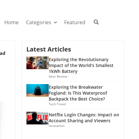
Home
Categories
Featured
Latest Articles
ead
Exploring the Revolutionary
Impact of the World's Smallest
1kWh Battery
Gear Review
Exploring the Breakwater
Fogland: Is This Waterproof
Backpack the Best Choice?
Tech Travel
Netflix Login Changes: Impact on
Account Sharing and Viewers
Innovation