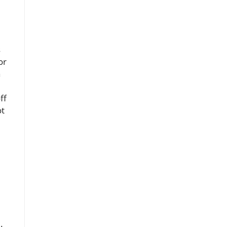
s
or
a
ff
ot
.