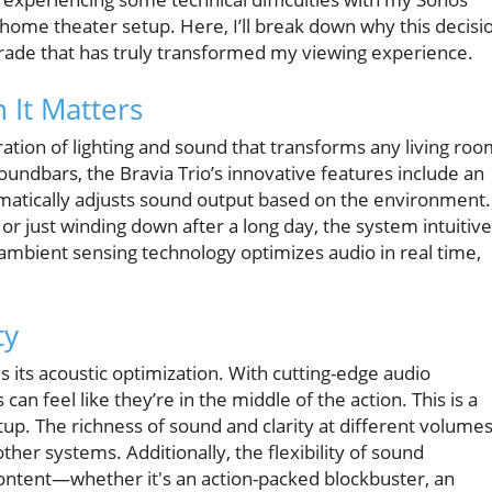
 home theater setup. Here, I’ll break down why this decisi
grade that has truly transformed my viewing experience.
 It Matters
ration of lighting and sound that transforms any living ro
soundbars, the Bravia Trio’s innovative features include an
atically adjusts sound output based on the environment.
r just winding down after a long day, the system intuitive
ambient sensing technology optimizes audio in real time,
ty
s its acoustic optimization. With cutting-edge audio
n feel like they’re in the middle of the action. This is a
p. The richness of sound and clarity at different volume
ther systems. Additionally, the flexibility of sound
 content—whether it's an action-packed blockbuster, an