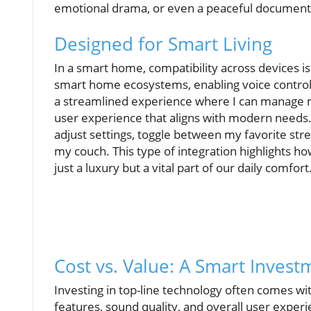
emotional drama, or even a peaceful documenta
Designed for Smart Living
In a smart home, compatibility across devices is
smart home ecosystems, enabling voice control 
a streamlined experience where I can manage 
user experience that aligns with modern needs. W
adjust settings, toggle between my favorite stre
my couch. This type of integration highlights 
just a luxury but a vital part of our daily comfort
Cost vs. Value: A Smart Invest
Investing in top-line technology often comes wi
features, sound quality, and overall user experi