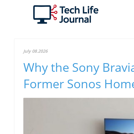
July 08.2026
Why the Sony Bravi
Former Sonos Home