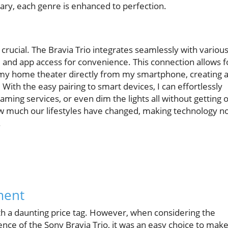
ry, each genre is enhanced to perfection.
 crucial. The Bravia Trio integrates seamlessly with variou
and app access for convenience. This connection allows f
my home theater directly from my smartphone, creating 
ith the easy pairing to smart devices, I can effortlessly
aming services, or even dim the lights all without getting o
how much our lifestyles have changed, making technology n
.
ment
th a daunting price tag. However, when considering the
ence of the Sony Bravia Trio, it was an easy choice to make