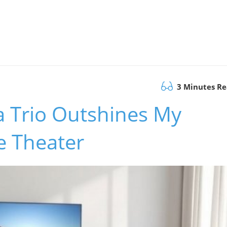
3 Minutes R
a Trio Outshines My
 Theater