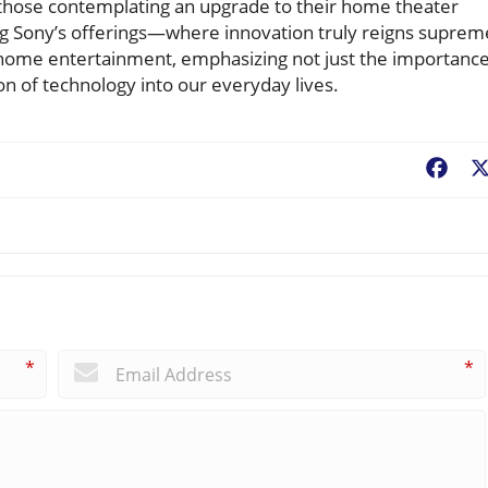
 those contemplating an upgrade to their home theater
 Sony’s offerings—where innovation truly reigns suprem
in home entertainment, emphasizing not just the importanc
on of technology into our everyday lives.
Fac
*
*