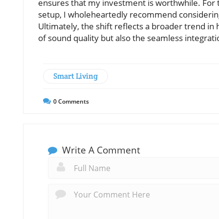
ensures that my investment is worthwhile. For
setup, I wholeheartedly recommend considering
Ultimately, the shift reflects a broader trend 
of sound quality but also the seamless integrati
Smart Living
0
Comments
Write A Comment