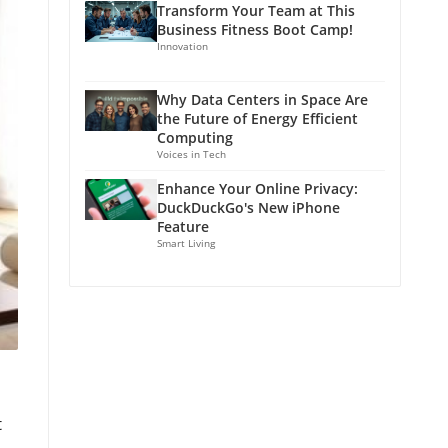
Transform Your Team at This
Business Fitness Boot Camp!
Innovation
Why Data Centers in Space Are
the Future of Energy Efficient
Computing
Voices in Tech
Enhance Your Online Privacy:
DuckDuckGo's New iPhone
Feature
Smart Living
t