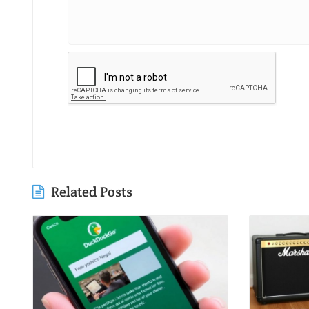
Related Posts