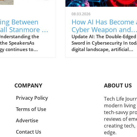
08.03.2026
ing Between
How AI Has Become 
all Stanmore IV
Cyber Weapon and
nos Era 300: A
Major Target for
nderstanding the
Update AI: The Double-Edged
f the SpeakersAs
Sword in Cybersecurity In tod
to Ultimate
Attackers
gy continues to
digital landscape, artificial
Speakers
our daily lives, the
intelligence is not only
or high-quality audio
enhancing business operatio
ces has skyrocketed.
but also emerging as a critical
he most compelling
vulnerability. According to
vailable today are the
CrowdStrike's 2026 Threat
COMPANY
ABOUT US
 Stanmore IV and
Hunting Report, AI has beco
a 300. Both embody
both a target and weapon
Privacy Policy
Tech Life Jour
ve features tailored to
wielded by cybercriminals. Wi
modern living 
 listening experiences.
the rapid proliferation of AI
Terms of Use
tech-savvy pro
g between them goes
applications in corporate
reviews of eme
re specifications; it
networks, organizations are
Advertise
creating tech,
n understanding what
unwittingly crafting expansiv
Contact Us
edge.
nd to achieve in your
unprotected zones—where d