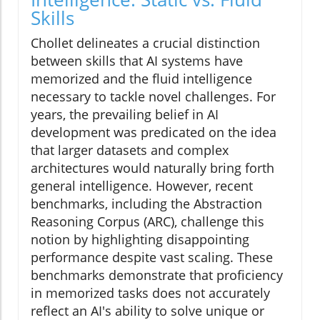
Skills
Chollet delineates a crucial distinction
between skills that AI systems have
memorized and the fluid intelligence
necessary to tackle novel challenges. For
years, the prevailing belief in AI
development was predicated on the idea
that larger datasets and complex
architectures would naturally bring forth
general intelligence. However, recent
benchmarks, including the Abstraction
Reasoning Corpus (ARC), challenge this
notion by highlighting disappointing
performance despite vast scaling. These
benchmarks demonstrate that proficiency
in memorized tasks does not accurately
reflect an AI's ability to solve unique or