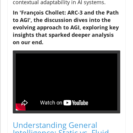
contextual adaptability in AI systems.
In 'François Chollet: ARC-3 and the Path
to AGI', the discussion dives into the
evolving approach to AGI, exploring key
insights that sparked deeper analysis
on our end.
Understanding General
Intelligence: Static vs. Fluid