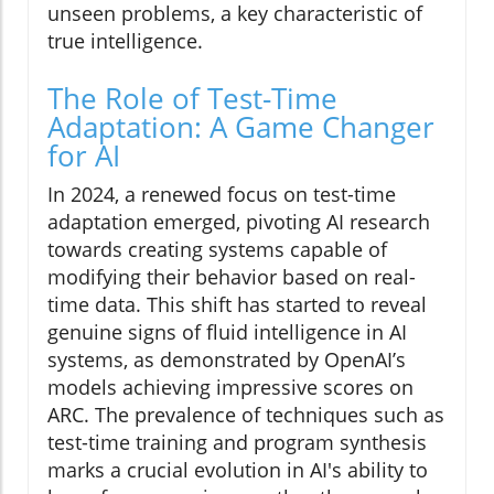
unseen problems, a key characteristic of
true intelligence.
The Role of Test-Time
Adaptation: A Game Changer
for AI
In 2024, a renewed focus on test-time
adaptation emerged, pivoting AI research
towards creating systems capable of
modifying their behavior based on real-
time data. This shift has started to reveal
genuine signs of fluid intelligence in AI
systems, as demonstrated by OpenAI’s
models achieving impressive scores on
ARC. The prevalence of techniques such as
test-time training and program synthesis
marks a crucial evolution in AI's ability to