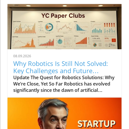
08.09.2026
Why Robotics Is Still Not Solved:
Key Challenges and Future
Insights
Update The Quest for Robotics Solutions: Why
We’re Close, Yet So Far Robotics has evolved
significantly since the dawn of artificial
intelligence, making promises of solving
intricate real-world tasks with remarkable
speed. In the recent YC Paper Club discussion,
experts voiced their thoughts on why we still
haven’t achieved true robotics integration and
how close we might be.In 'Why Robotics Still