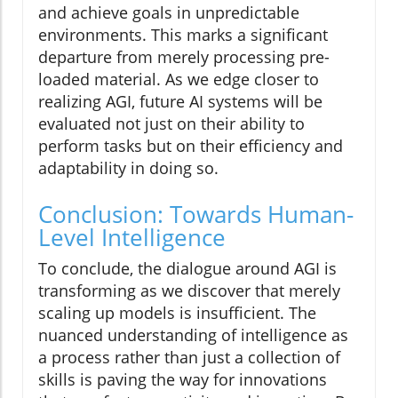
and achieve goals in unpredictable
environments. This marks a significant
departure from merely processing pre-
loaded material. As we edge closer to
realizing AGI, future AI systems will be
evaluated not just on their ability to
perform tasks but on their efficiency and
adaptability in doing so.
Conclusion: Towards Human-
Level Intelligence
To conclude, the dialogue around AGI is
transforming as we discover that merely
scaling up models is insufficient. The
nuanced understanding of intelligence as
a process rather than just a collection of
skills is paving the way for innovations