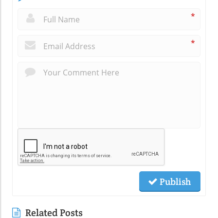
*
*
Publish
Related Posts