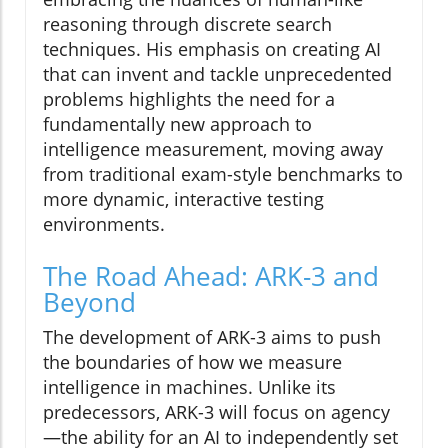
reasoning through discrete search
techniques. His emphasis on creating AI
that can invent and tackle unprecedented
problems highlights the need for a
fundamentally new approach to
intelligence measurement, moving away
from traditional exam-style benchmarks to
more dynamic, interactive testing
environments.
The Road Ahead: ARK-3 and
Beyond
The development of ARK-3 aims to push
the boundaries of how we measure
intelligence in machines. Unlike its
predecessors, ARK-3 will focus on agency
—the ability for an AI to independently set