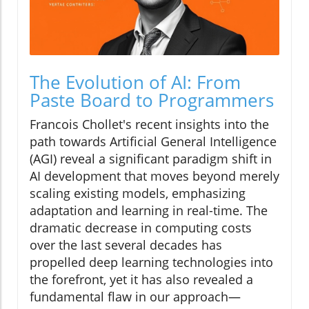
The Evolution of AI: From
Paste Board to Programmers
Francois Chollet's recent insights into the
path towards Artificial General Intelligence
(AGI) reveal a significant paradigm shift in
AI development that moves beyond merely
scaling existing models, emphasizing
adaptation and learning in real-time. The
dramatic decrease in computing costs
over the last several decades has
propelled deep learning technologies into
the forefront, yet it has also revealed a
fundamental flaw in our approach—