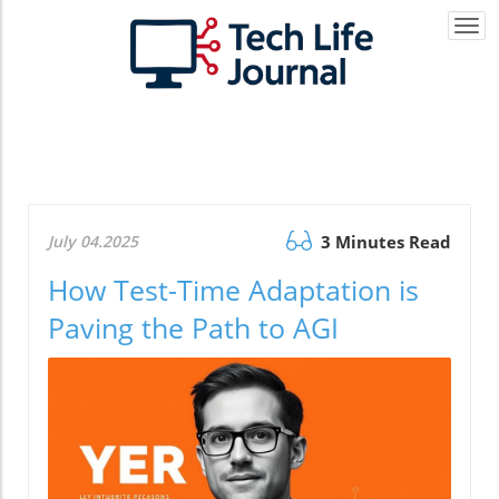
Togg
navi
July 04.2025
3 Minutes Read
How Test-Time Adaptation is
Paving the Path to AGI