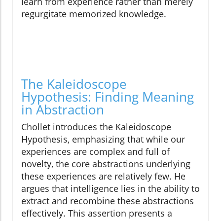
learn from experience rather than merely
regurgitate memorized knowledge.
The Kaleidoscope
Hypothesis: Finding Meaning
in Abstraction
Chollet introduces the Kaleidoscope
Hypothesis, emphasizing that while our
experiences are complex and full of
novelty, the core abstractions underlying
these experiences are relatively few. He
argues that intelligence lies in the ability to
extract and recombine these abstractions
effectively. This assertion presents a