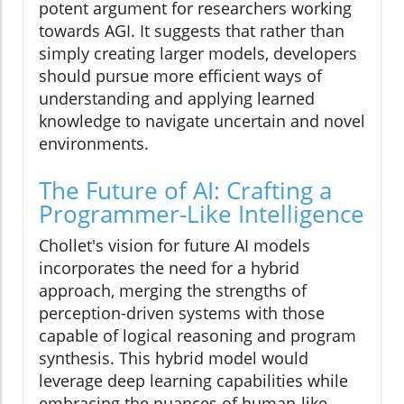
potent argument for researchers working
towards AGI. It suggests that rather than
simply creating larger models, developers
should pursue more efficient ways of
understanding and applying learned
knowledge to navigate uncertain and novel
environments.
The Future of AI: Crafting a
Programmer-Like Intelligence
Chollet's vision for future AI models
incorporates the need for a hybrid
approach, merging the strengths of
perception-driven systems with those
capable of logical reasoning and program
synthesis. This hybrid model would
leverage deep learning capabilities while
embracing the nuances of human-like