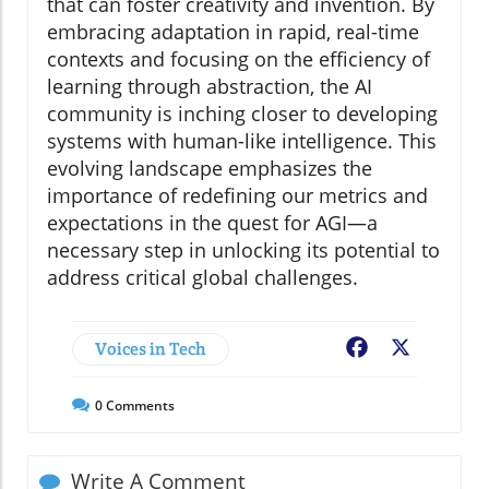
that can foster creativity and invention. By
embracing adaptation in rapid, real-time
contexts and focusing on the efficiency of
learning through abstraction, the AI
community is inching closer to developing
systems with human-like intelligence. This
evolving landscape emphasizes the
importance of redefining our metrics and
expectations in the quest for AGI—a
necessary step in unlocking its potential to
address critical global challenges.
Voices in Tech
Facebook
X
0
Comments
Write A Comment