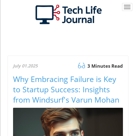
Togg
navi
July 01.2025
3 Minutes Read
Why Embracing Failure is Key
to Startup Success: Insights
from Windsurf's Varun Mohan