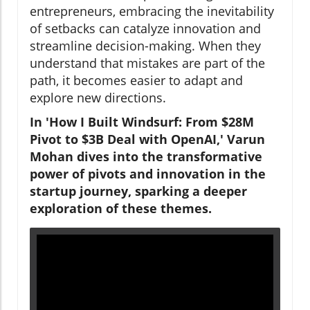
entrepreneurs, embracing the inevitability
of setbacks can catalyze innovation and
streamline decision-making. When they
understand that mistakes are part of the
path, it becomes easier to adapt and
explore new directions.
In 'How I Built Windsurf: From $28M
Pivot to $3B Deal with OpenAI,' Varun
Mohan dives into the transformative
power of pivots and innovation in the
startup journey, sparking a deeper
exploration of these themes.