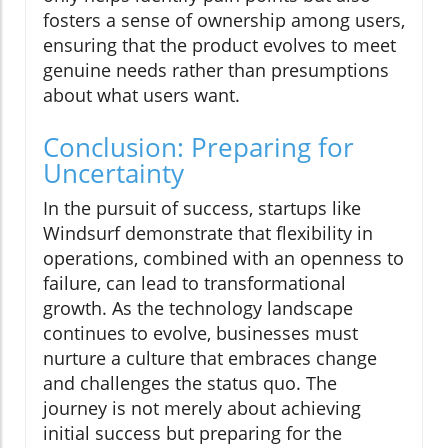
fosters a sense of ownership among users,
ensuring that the product evolves to meet
genuine needs rather than presumptions
about what users want.
Conclusion: Preparing for
Uncertainty
In the pursuit of success, startups like
Windsurf demonstrate that flexibility in
operations, combined with an openness to
failure, can lead to transformational
growth. As the technology landscape
continues to evolve, businesses must
nurture a culture that embraces change
and challenges the status quo. The
journey is not merely about achieving
initial success but preparing for the