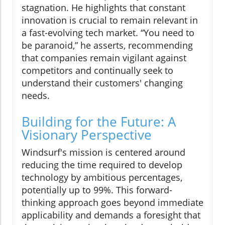
stagnation. He highlights that constant
innovation is crucial to remain relevant in
a fast-evolving tech market. “You need to
be paranoid,” he asserts, recommending
that companies remain vigilant against
competitors and continually seek to
understand their customers' changing
needs.
Building for the Future: A
Visionary Perspective
Windsurf's mission is centered around
reducing the time required to develop
technology by ambitious percentages,
potentially up to 99%. This forward-
thinking approach goes beyond immediate
applicability and demands a foresight that