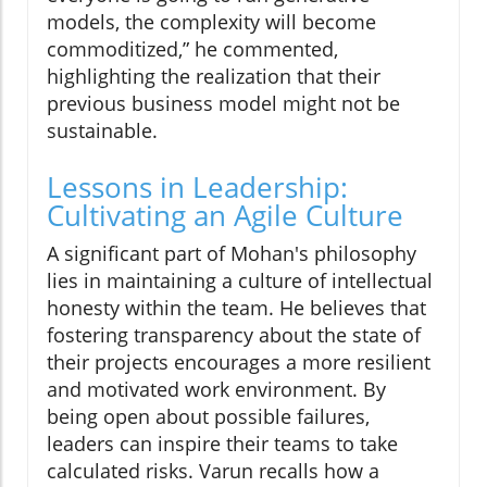
models, the complexity will become
commoditized,” he commented,
highlighting the realization that their
previous business model might not be
sustainable.
Lessons in Leadership:
Cultivating an Agile Culture
A significant part of Mohan's philosophy
lies in maintaining a culture of intellectual
honesty within the team. He believes that
fostering transparency about the state of
their projects encourages a more resilient
and motivated work environment. By
being open about possible failures,
leaders can inspire their teams to take
calculated risks. Varun recalls how a