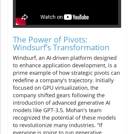
The Power of Pivots:
Windsurf’s Transformation
Windsurf, an AI-driven platform designed
to enhance application development, is a
prime example of how strategic pivots can
redefine a company's trajectory. Initially
focused on GPU virtualization, the
company shifted gears following the
introduction of advanced generative AI
models like GPT-3.5. Mohan's team
recognized the potential of these models
to revolutionize many industries. “If
everyone is going to run generative