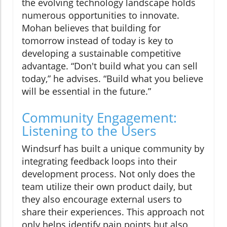
the evolving technology landscape holds
numerous opportunities to innovate.
Mohan believes that building for
tomorrow instead of today is key to
developing a sustainable competitive
advantage. “Don't build what you can sell
today,” he advises. “Build what you believe
will be essential in the future.”
Community Engagement:
Listening to the Users
Windsurf has built a unique community by
integrating feedback loops into their
development process. Not only does the
team utilize their own product daily, but
they also encourage external users to
share their experiences. This approach not
only helps identify pain points but also