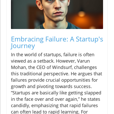
Embracing Failure: A Startup's
Journey
In the world of startups, failure is often
viewed as a setback. However, Varun
Mohan, the CEO of Windsurf, challenges
this traditional perspective. He argues that
failures provide crucial opportunities for
growth and pivoting towards success.
“Startups are basically like getting slapped
in the face over and over again,” he states
candidly, emphasizing that rapid failures
can often lead to rapid learning. For