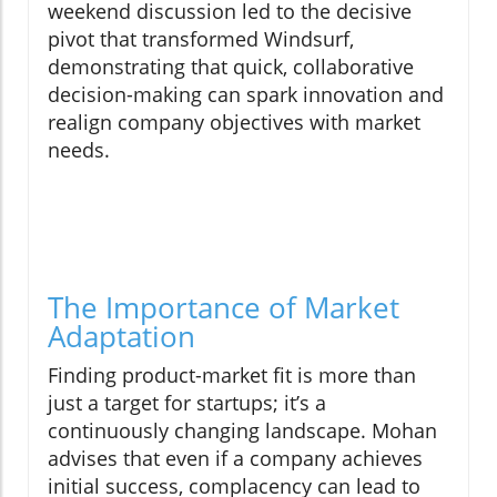
weekend discussion led to the decisive
pivot that transformed Windsurf,
demonstrating that quick, collaborative
decision-making can spark innovation and
realign company objectives with market
needs.
The Importance of Market
Adaptation
Finding product-market fit is more than
just a target for startups; it’s a
continuously changing landscape. Mohan
advises that even if a company achieves
initial success, complacency can lead to