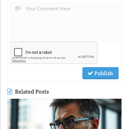
Publish
Related Posts