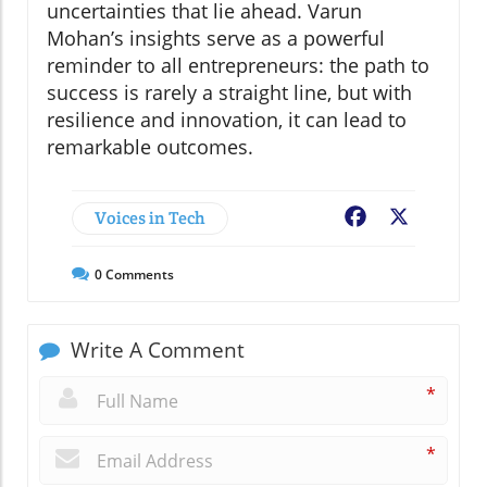
uncertainties that lie ahead. Varun
Mohan’s insights serve as a powerful
reminder to all entrepreneurs: the path to
success is rarely a straight line, but with
resilience and innovation, it can lead to
remarkable outcomes.
Voices in Tech
Facebook
X
0
Comments
Write A Comment
*
*