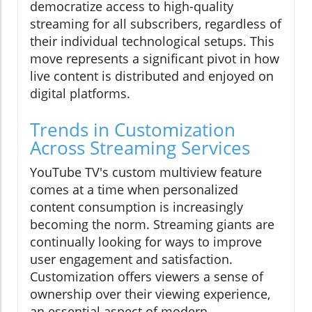
democratize access to high-quality
streaming for all subscribers, regardless of
their individual technological setups. This
move represents a significant pivot in how
live content is distributed and enjoyed on
digital platforms.
Trends in Customization
Across Streaming Services
YouTube TV's custom multiview feature
comes at a time when personalized
content consumption is increasingly
becoming the norm. Streaming giants are
continually looking for ways to improve
user engagement and satisfaction.
Customization offers viewers a sense of
ownership over their viewing experience,
an essential aspect of modern