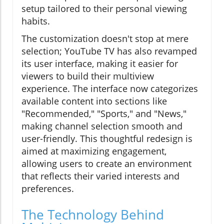
setup tailored to their personal viewing
habits.
The customization doesn't stop at mere
selection; YouTube TV has also revamped
its user interface, making it easier for
viewers to build their multiview
experience. The interface now categorizes
available content into sections like
"Recommended," "Sports," and "News,"
making channel selection smooth and
user-friendly. This thoughtful redesign is
aimed at maximizing engagement,
allowing users to create an environment
that reflects their varied interests and
preferences.
The Technology Behind