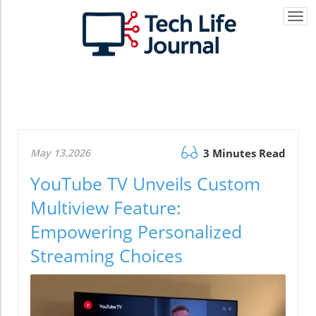
Togg
navi
May 13.2026
3 Minutes Read
YouTube TV Unveils Custom
Multiview Feature:
Empowering Personalized
Streaming Choices