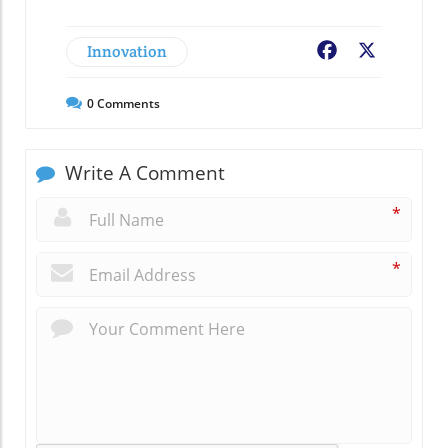
Innovation
Facebook
X
0
Comments
Write A Comment
*
*