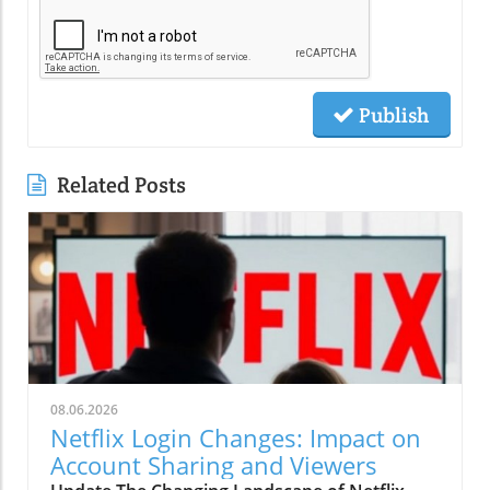
Publish
Related Posts
08.06.2026
Netflix Login Changes: Impact on
Account Sharing and Viewers