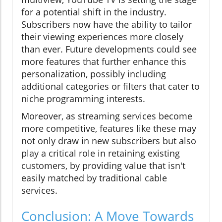
for a potential shift in the industry.
Subscribers now have the ability to tailor
their viewing experiences more closely
than ever. Future developments could see
more features that further enhance this
personalization, possibly including
additional categories or filters that cater to
niche programming interests.
Moreover, as streaming services become
more competitive, features like these may
not only draw in new subscribers but also
play a critical role in retaining existing
customers, by providing value that isn't
easily matched by traditional cable
services.
Conclusion: A Move Towards