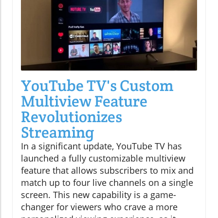
YouTube TV's Custom
Multiview Feature
Revolutionizes
Streaming
In a significant update, YouTube TV has
launched a fully customizable multiview
feature that allows subscribers to mix and
match up to four live channels on a single
screen. This new capability is a game-
changer for viewers who crave a more