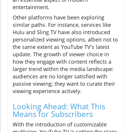
entertainment.
Other platforms have been exploring
similar paths. For instance, services like
Hulu and Sling TV have also introduced
personalized viewing options, albeit not to
the same extent as YouTube TV's latest
update. The growth of viewer choice in
how they engage with content reflects a
larger trend within the media landscape:
audiences are no longer satisfied with
passive viewing; they want to curate their
viewing experience actively.
Looking Ahead: What This
Means for Subscribers
With the introduction of customizable
multiview, YouTube TV is setting the stage