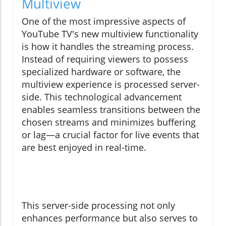
Multiview
One of the most impressive aspects of
YouTube TV's new multiview functionality
is how it handles the streaming process.
Instead of requiring viewers to possess
specialized hardware or software, the
multiview experience is processed server-
side. This technological advancement
enables seamless transitions between the
chosen streams and minimizes buffering
or lag—a crucial factor for live events that
are best enjoyed in real-time.
This server-side processing not only
enhances performance but also serves to