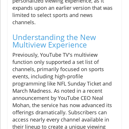
personalized viewing experience, as it
expands upon an earlier version that was
limited to select sports and news
channels.
Understanding the New
Multiview Experience
Previously, YouTube TV's multiview
function only supported a set list of
channels, primarily focused on sports
events, including high-profile
programming like NFL Sunday Ticket and
March Madness. As noted in a recent
announcement by YouTube CEO Neal
Mohan, the service has now advanced its
offerings dramatically. Subscribers can
access nearly every channel available in
their lineup to create a unique viewing