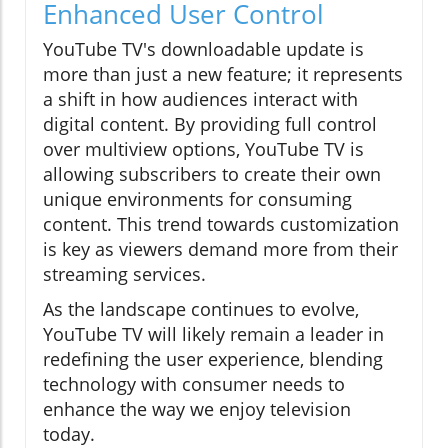
Enhanced User Control
YouTube TV's downloadable update is
more than just a new feature; it represents
a shift in how audiences interact with
digital content. By providing full control
over multiview options, YouTube TV is
allowing subscribers to create their own
unique environments for consuming
content. This trend towards customization
is key as viewers demand more from their
streaming services.
As the landscape continues to evolve,
YouTube TV will likely remain a leader in
redefining the user experience, blending
technology with consumer needs to
enhance the way we enjoy television
today.